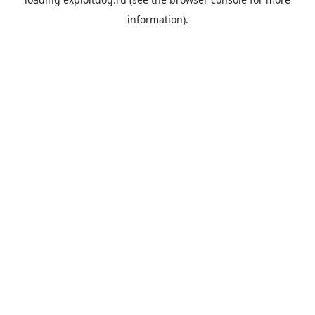
information).