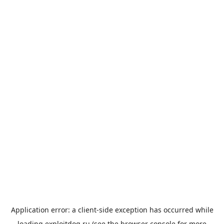
Application error: a
client
-side exception has occurred while
loading
exploitdog.ru
(see the
browser console
for more