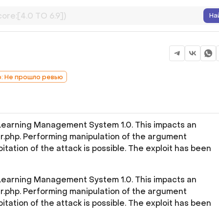
На
b: Не прошло ревью
 Learning Management System 1.0. This impacts an
r.php. Performing manipulation of the argument
itation of the attack is possible. The exploit has been
 Learning Management System 1.0. This impacts an
r.php. Performing manipulation of the argument
itation of the attack is possible. The exploit has been