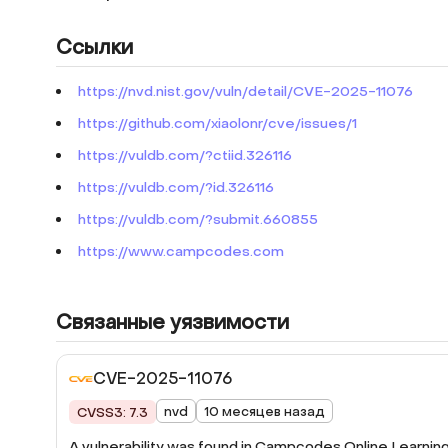
Ссылки
https://nvd.nist.gov/vuln/detail/CVE-2025-11076
https://github.com/xiaolonr/cve/issues/1
https://vuldb.com/?ctiid.326116
https://vuldb.com/?id.326116
https://vuldb.com/?submit.660855
https://www.campcodes.com
Связанные уязвимости
CVE-2025-11076
nvd
10 месяцев назад
CVSS3: 7.3
A vulnerability was found in Campcodes Online Learnin