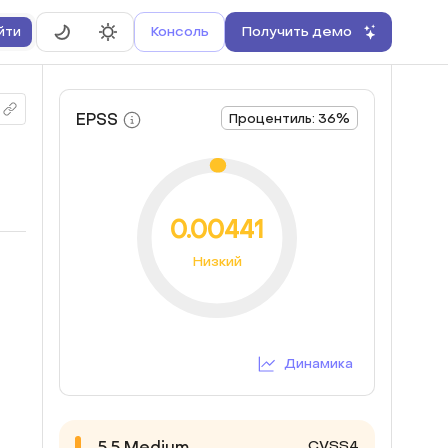
Консоль
Получить демо
йти
EPSS
Процентиль: 36%
0.00441
Низкий
Динамика
CVSS4
5.5
Medium