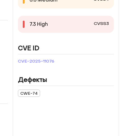
CVSS3
7.3
High
CVE ID
CVE-2025-11076
Дефекты
CWE-74