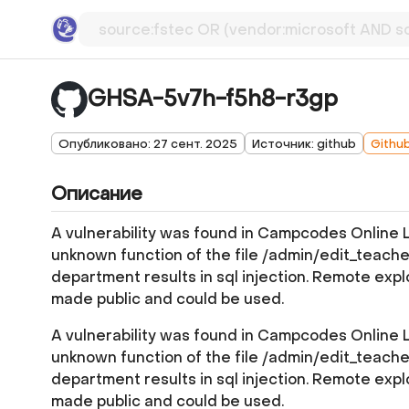
GHSA-5v7h-f5h8-r3gp
Опубликовано: 27 сент. 2025
Источник: github
Githu
Описание
A vulnerability was found in Campcodes Online
unknown function of the file /admin/edit_teache
department results in sql injection. Remote explo
made public and could be used.
A vulnerability was found in Campcodes Online
unknown function of the file /admin/edit_teache
department results in sql injection. Remote explo
made public and could be used.