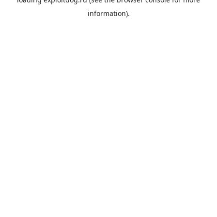
information).