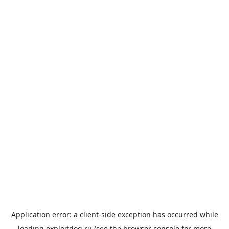
Application error: a
client
-side exception has occurred while
loading
exploitdog.ru
(see the
browser console
for more