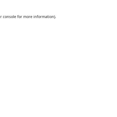
r console
for more information).