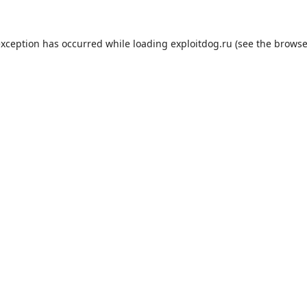
exception has occurred while loading
exploitdog.ru
(see the
browse