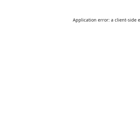
Application error: a
client
-side 