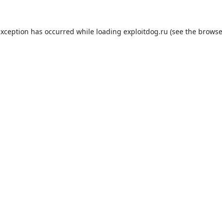
exception has occurred while loading
exploitdog.ru
(see the
browse