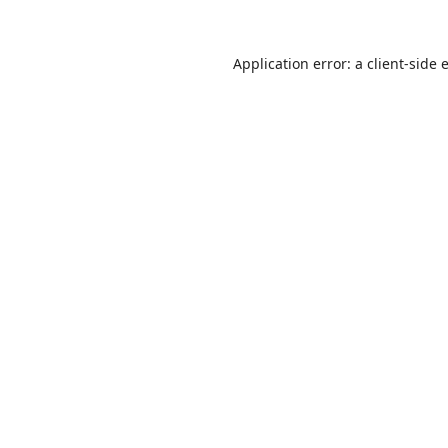
Application error: a
client
-side 