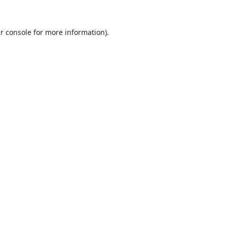
r console
for more information).