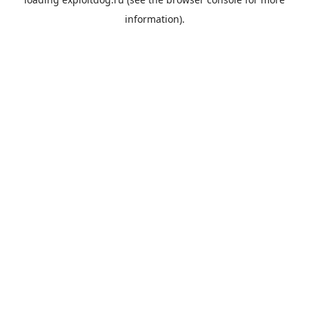
information).