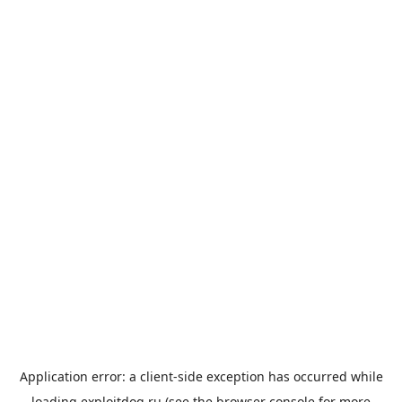
Application error: a
client
-side exception has occurred while
loading
exploitdog.ru
(see the
browser console
for more