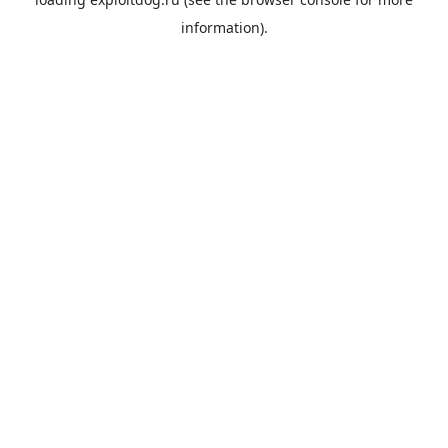
information).