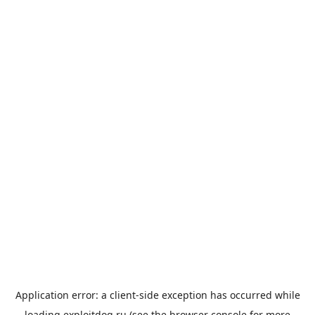
Application error: a
client
-side exception has occurred while
loading
exploitdog.ru
(see the
browser console
for more