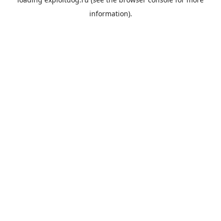
information).