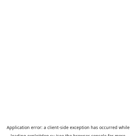
Application error: a
client
-side exception has occurred while
loading
exploitdog.ru
(see the
browser console
for more