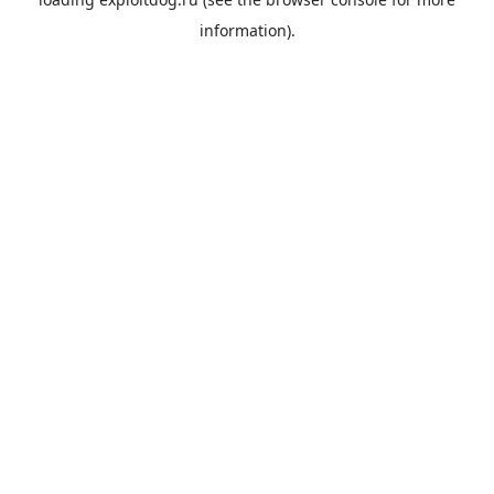
information).