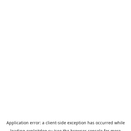
Application error: a
client
-side exception has occurred while
loading
exploitdog.ru
(see the
browser console
for more