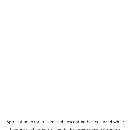
Application error: a
client
-side exception has occurred while
loading
exploitdog.ru
(see the
browser console
for more