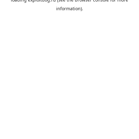
information).