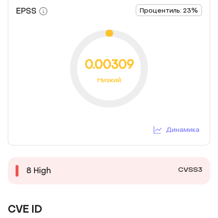
EPSS
Процентиль: 23%
0.00309
Низкий
Динамика
CVSS3
8
High
CVE ID