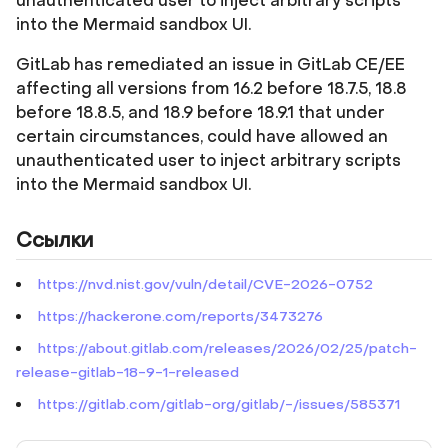
unauthenticated user to inject arbitrary scripts
into the Mermaid sandbox UI.
GitLab has remediated an issue in GitLab CE/EE
affecting all versions from 16.2 before 18.7.5, 18.8
before 18.8.5, and 18.9 before 18.9.1 that under
certain circumstances, could have allowed an
unauthenticated user to inject arbitrary scripts
into the Mermaid sandbox UI.
Ссылки
https://nvd.nist.gov/vuln/detail/CVE-2026-0752
https://hackerone.com/reports/3473276
https://about.gitlab.com/releases/2026/02/25/patch-
release-gitlab-18-9-1-released
https://gitlab.com/gitlab-org/gitlab/-/issues/585371