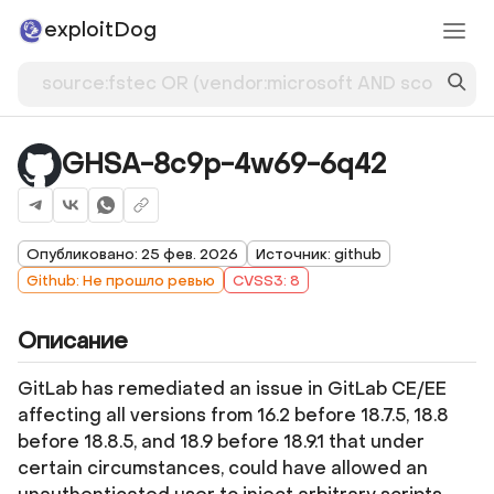
exploitDog
GHSA-8c9p-4w69-6q42
Опубликовано: 25 фев. 2026
Источник: github
Github: Не прошло ревью
CVSS3: 8
Описание
GitLab has remediated an issue in GitLab CE/EE
affecting all versions from 16.2 before 18.7.5, 18.8
before 18.8.5, and 18.9 before 18.9.1 that under
certain circumstances, could have allowed an