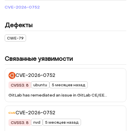
CVE-2026-0752
Дефекты
CWE-79
Связанные уязвимости
CVE-2026-0752
ubuntu
5 месяцев назад
CVSS3: 8
GitLab has remediated an issue in GitLab CE/EE
affecting all versions from 16.2 before 18.7.5, 18.8 before
18.8.5, and 18.9 before 18.9.1 that under certain
CVE-2026-0752
circumstances, could have allowed an unauthenticated
user to inject arbitrary scripts into the Mermaid sandbox
nvd
5 месяцев назад
CVSS3: 8
UI.