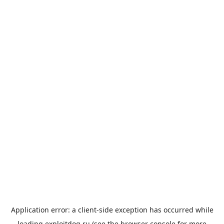
Application error: a
client
-side exception has occurred while
loading
exploitdog.ru
(see the
browser console
for more