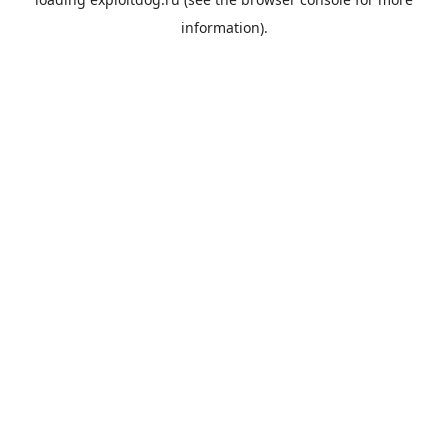
information).