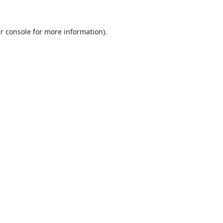
r console
for more information).