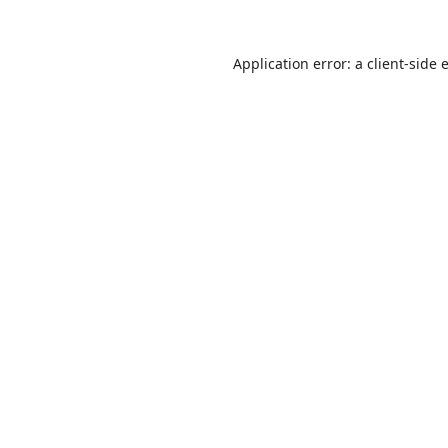
Application error: a
client
-side 