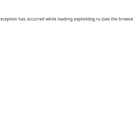
exception has occurred while loading
exploitdog.ru
(see the
browse