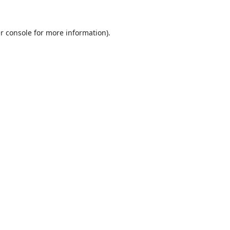
r console
for more information).