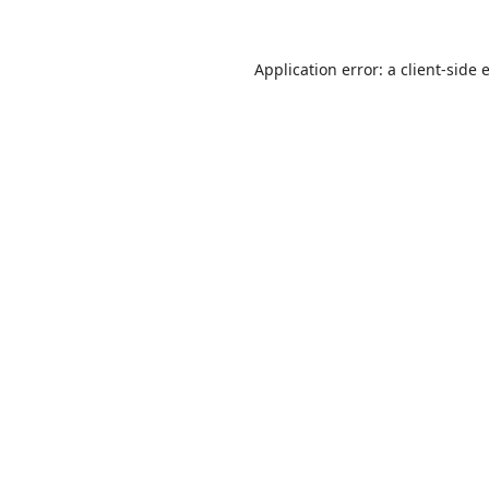
Application error: a
client
-side 