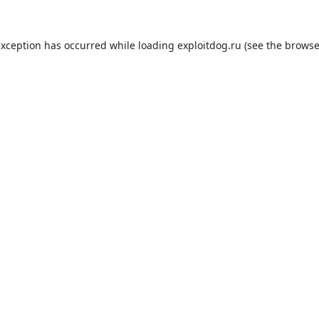
exception has occurred while loading
exploitdog.ru
(see the
browse