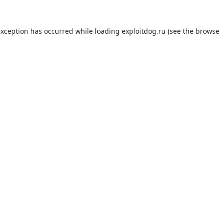
exception has occurred while loading
exploitdog.ru
(see the
browse