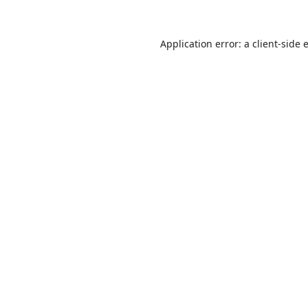
Application error: a
client
-side 