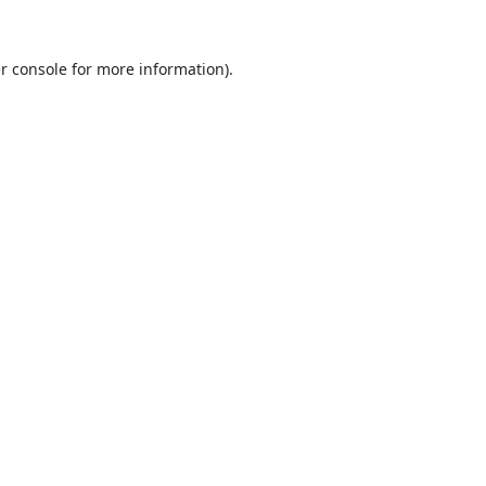
r console
for more information).