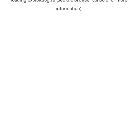
information).