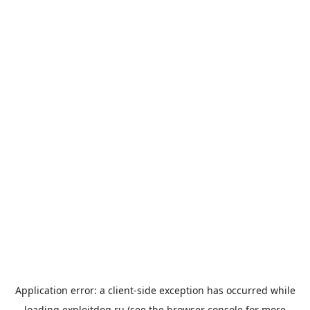
Application error: a
client
-side exception has occurred while
loading
exploitdog.ru
(see the
browser console
for more