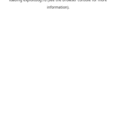
information).