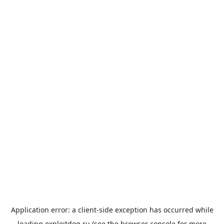
Application error: a
client
-side exception has occurred while
loading
exploitdog.ru
(see the
browser console
for more