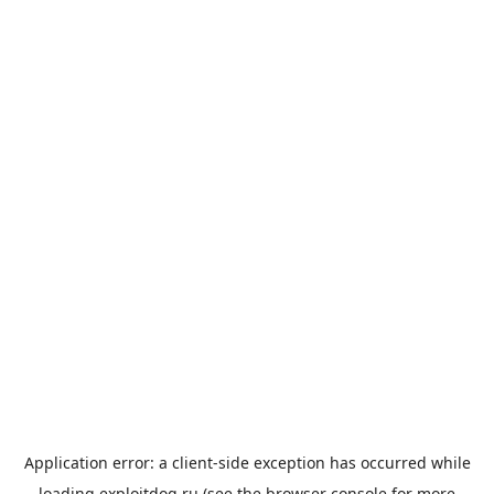
Application error: a
client
-side exception has occurred while
loading
exploitdog.ru
(see the
browser console
for more