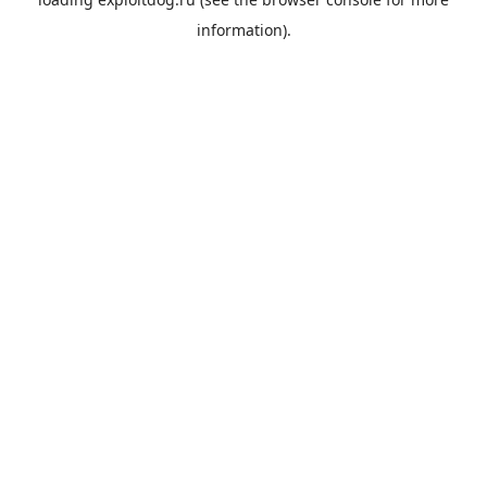
information).