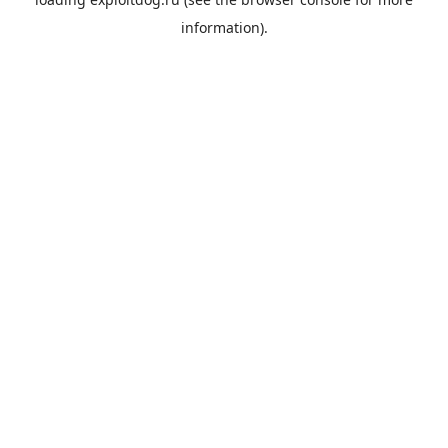
information).