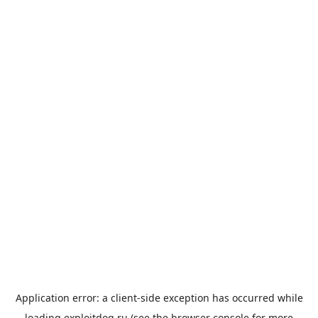
Application error: a
client
-side exception has occurred while
loading
exploitdog.ru
(see the
browser console
for more