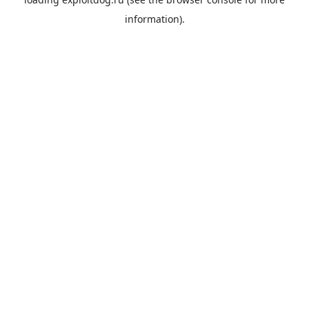
information).