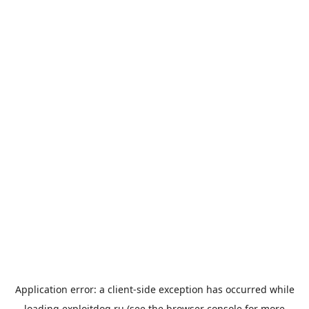
Application error: a
client
-side exception has occurred while
loading
exploitdog.ru
(see the
browser console
for more