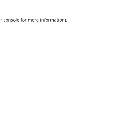
r console
for more information).