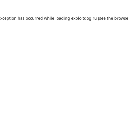
exception has occurred while loading
exploitdog.ru
(see the
browse