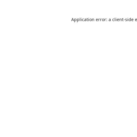
Application error: a
client
-side 