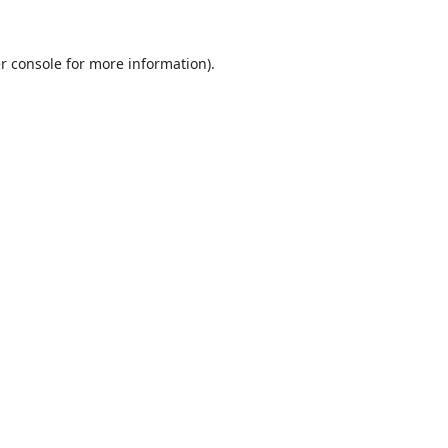
r console
for more information).