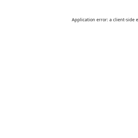
Application error: a
client
-side 