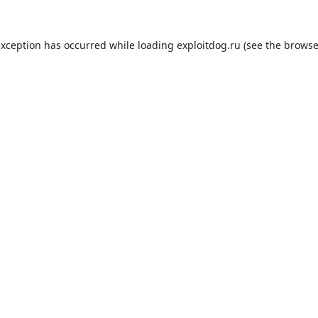
exception has occurred while loading
exploitdog.ru
(see the
browse