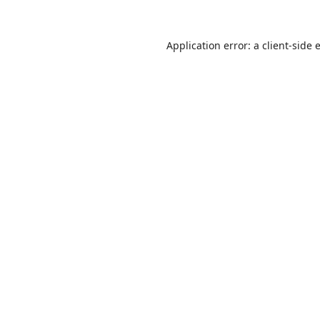
Application error: a
client
-side 