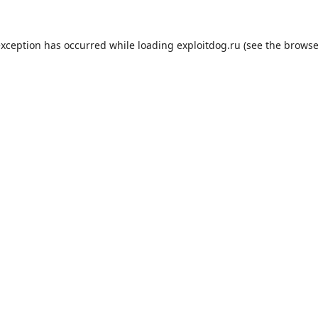
exception has occurred while loading
exploitdog.ru
(see the
browse