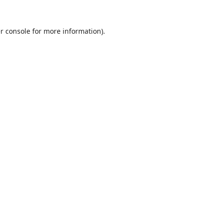
r console
for more information).