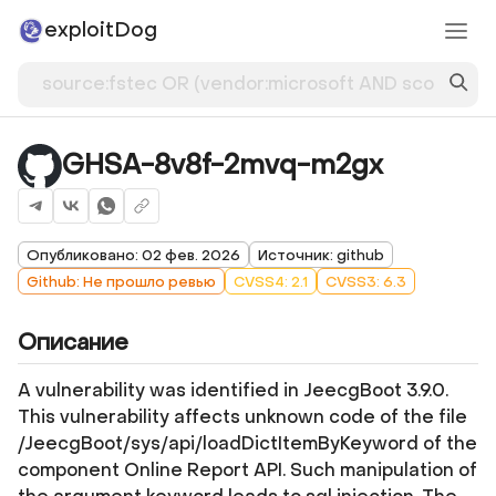
exploitDog
GHSA-8v8f-2mvq-m2gx
Опубликовано: 02 фев. 2026
Источник: github
Github: Не прошло ревью
CVSS4: 2.1
CVSS3: 6.3
Описание
A vulnerability was identified in JeecgBoot 3.9.0.
This vulnerability affects unknown code of the file
/JeecgBoot/sys/api/loadDictItemByKeyword of the
component Online Report API. Such manipulation of