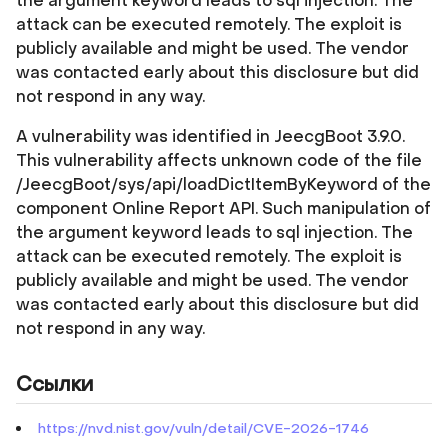
the argument keyword leads to sql injection. The
attack can be executed remotely. The exploit is
publicly available and might be used. The vendor
was contacted early about this disclosure but did
not respond in any way.
A vulnerability was identified in JeecgBoot 3.9.0.
This vulnerability affects unknown code of the file
/JeecgBoot/sys/api/loadDictItemByKeyword of the
component Online Report API. Such manipulation of
the argument keyword leads to sql injection. The
attack can be executed remotely. The exploit is
publicly available and might be used. The vendor
was contacted early about this disclosure but did
not respond in any way.
Ссылки
https://nvd.nist.gov/vuln/detail/CVE-2026-1746