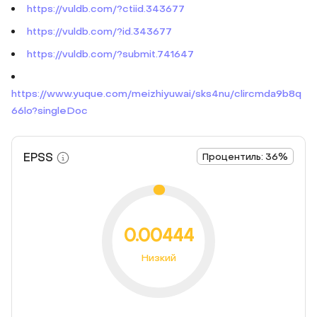
https://vuldb.com/?ctiid.343677
https://vuldb.com/?id.343677
https://vuldb.com/?submit.741647
https://www.yuque.com/meizhiyuwai/sks4nu/clircmda9b8q
66lo?singleDoc
EPSS
Процентиль: 36%
0.00444
Низкий