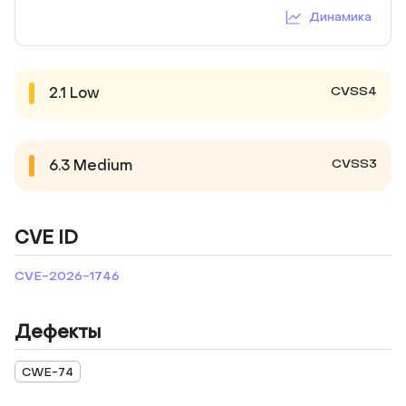
Динамика
CVSS4
2.1
Low
CVSS3
6.3
Medium
CVE ID
CVE-2026-1746
Дефекты
CWE-74