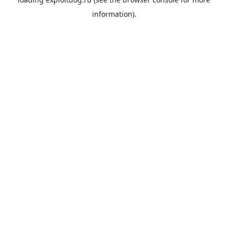
information).