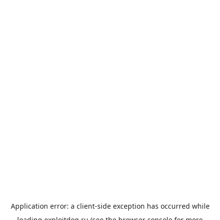
Application error: a
client
-side exception has occurred while
loading
exploitdog.ru
(see the
browser console
for more