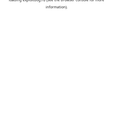
information).