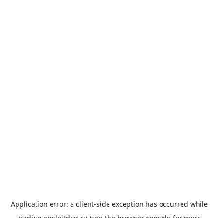
Application error: a
client
-side exception has occurred while
loading
exploitdog.ru
(see the
browser console
for more