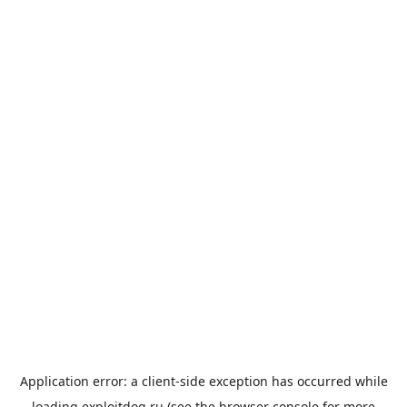
Application error: a
client
-side exception has occurred while
loading
exploitdog.ru
(see the
browser console
for more