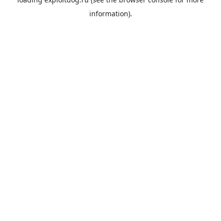
information).