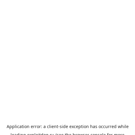
Application error: a
client
-side exception has occurred while
loading
exploitdog.ru
(see the
browser console
for more