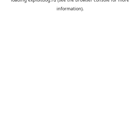
information).