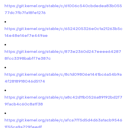
https://git.kernel.org/stable/c/61006c540cbdedea83b055
77dc7fb7fa18fe1276
https://git.kernel.org/stable/c/6524205326e0c1a21263b5c
14e48e14ef7e449ae
https://git.kernel.org/stable/c/873e2360d247eeee64287
8fcc3398babff7e387c
https://git.kernel.org/stable/c/8c1d09806e1441bc6a54b9a
4f2818918046d5174
https://git.kernel.org/stable/c/a8c42d11b0526a89192bd2f7
9facb4c60c8a1f38
https://git.kernel.org/stable/c/afca7ff5d5d4d63a1acb9546
1f55ca9a729feedf