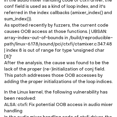
In the audio mixer handling code of ctxfi driver, the
conf field is used as a kind of loop index, and it's
referred in the index callbacks (amixer_index() and
sum_index()).
As spotted recently by fuzzers, the current code
causes OOB access at those functions. | UBSAN:
array-index-out-of-bounds in /build/reproducible-
path/linux-6.17.8/sound/pci/ctxfi/ctamixer.c:347:48
| index 8 is out of range for type 'unsigned char
[8]'
After the analysis, the cause was found to be the
lack of the proper (re-)initialization of conj field.
This patch addresses those OOB accesses by
adding the proper initializations of the loop indices.
In the Linux kernel, the following vulnerability has
been resolved:
ALSA: ctxfi: Fix potential OOB access in audio mixer
handling