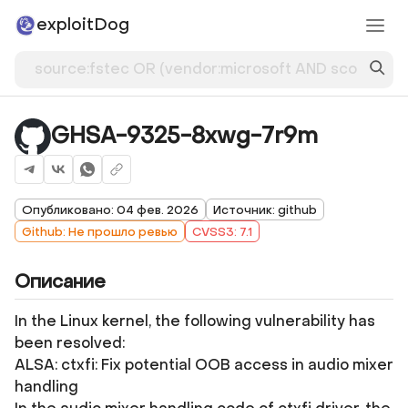
exploitDog
GHSA-9325-8xwg-7r9m
Опубликовано: 04 фев. 2026
Источник: github
Github: Не прошло ревью
CVSS3: 7.1
Описание
In the Linux kernel, the following vulnerability has
been resolved:
ALSA: ctxfi: Fix potential OOB access in audio mixer
handling