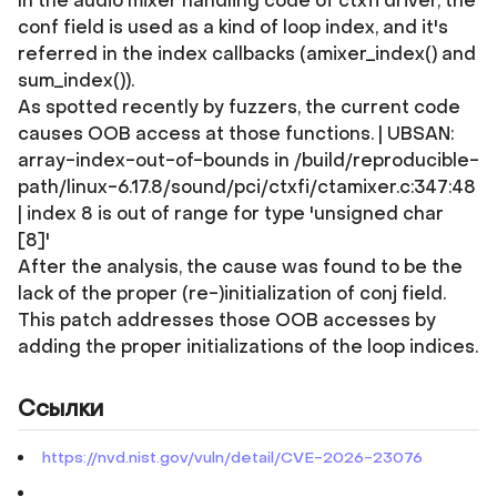
In the audio mixer handling code of ctxfi driver, the
conf field is used as a kind of loop index, and it's
referred in the index callbacks (amixer_index() and
sum_index()).
As spotted recently by fuzzers, the current code
causes OOB access at those functions. | UBSAN:
array-index-out-of-bounds in /build/reproducible-
path/linux-6.17.8/sound/pci/ctxfi/ctamixer.c:347:48
| index 8 is out of range for type 'unsigned char
[8]'
After the analysis, the cause was found to be the
lack of the proper (re-)initialization of conj field.
This patch addresses those OOB accesses by
adding the proper initializations of the loop indices.
Ссылки
https://nvd.nist.gov/vuln/detail/CVE-2026-23076