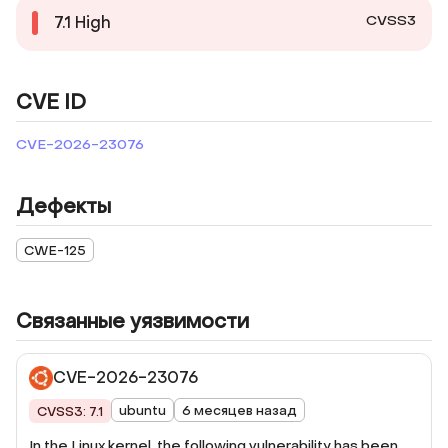
CVSS3
7.1
High
CVE ID
CVE-2026-23076
Дефекты
CWE-125
Связанные уязвимости
CVE-2026-23076
ubuntu
6 месяцев назад
CVSS3: 7.1
In the Linux kernel, the following vulnerability has been