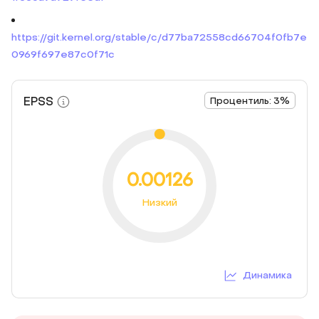
https://git.kernel.org/stable/c/d77ba72558cd66704f0fb7e
0969f697e87c0f71c
EPSS
Процентиль: 3%
0.00126
Низкий
Динамика