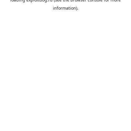
information).