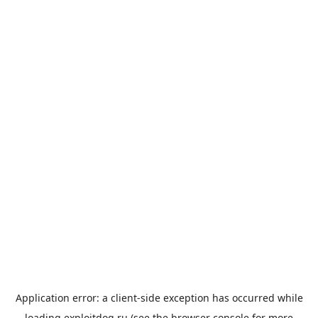
Application error: a
client
-side exception has occurred while
loading
exploitdog.ru
(see the
browser console
for more