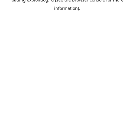
information).