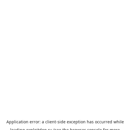
Application error: a
client
-side exception has occurred while
loading
exploitdog.ru
(see the
browser console
for more