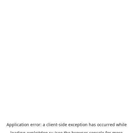
Application error: a
client
-side exception has occurred while
loading
exploitdog.ru
(see the
browser console
for more