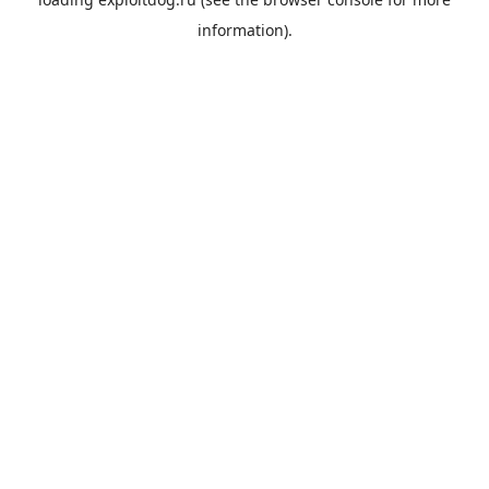
information).