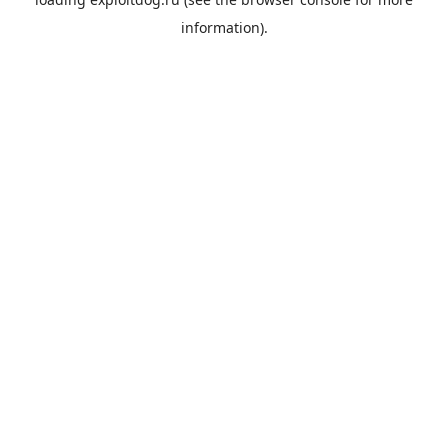
information).