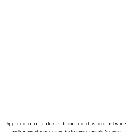
Application error: a
client
-side exception has occurred while
loading
exploitdog.ru
(see the
browser console
for more