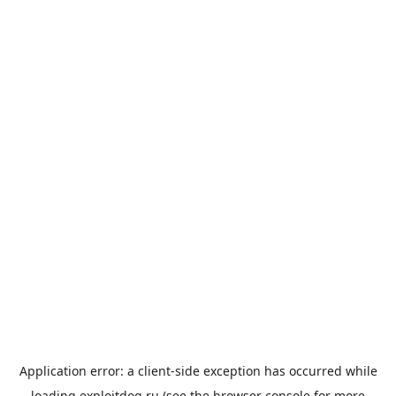
Application error: a
client
-side exception has occurred while
loading
exploitdog.ru
(see the
browser console
for more