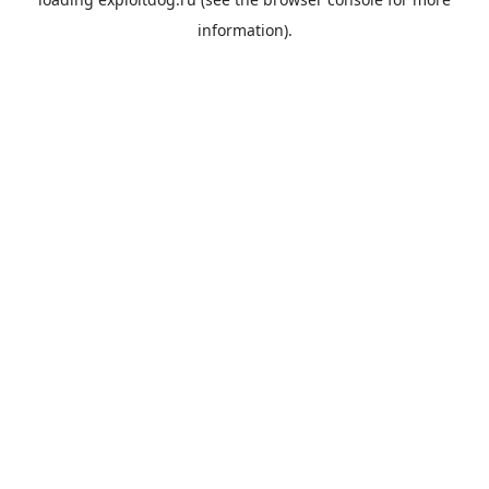
information).