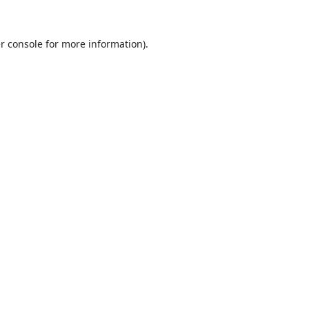
r console
for more information).