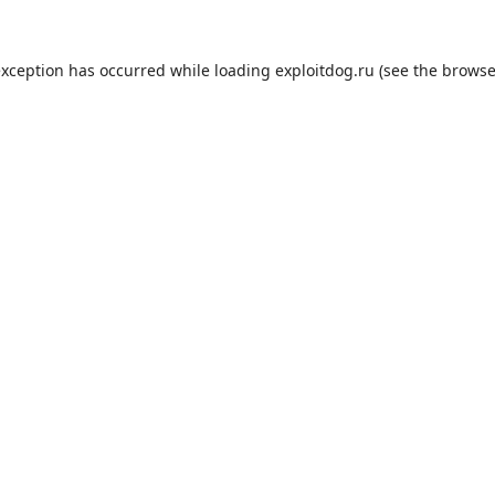
exception has occurred while loading
exploitdog.ru
(see the
browse