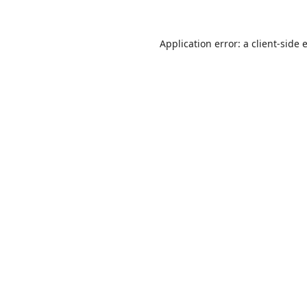
Application error: a
client
-side 