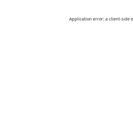
Application error: a
client
-side 