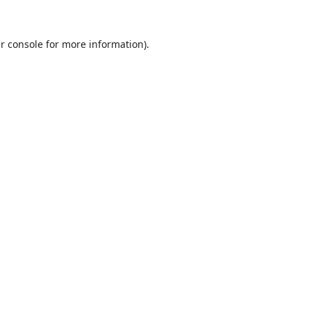
r console
for more information).