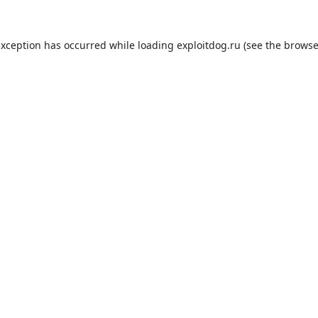
exception has occurred while loading
exploitdog.ru
(see the
browse