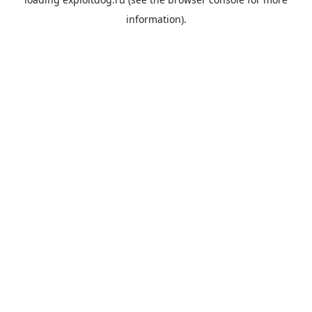
information).