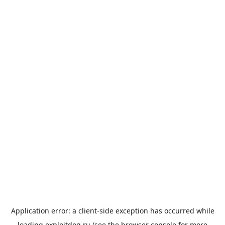
Application error: a
client
-side exception has occurred while
loading
exploitdog.ru
(see the
browser console
for more