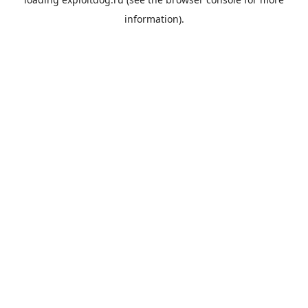
information).