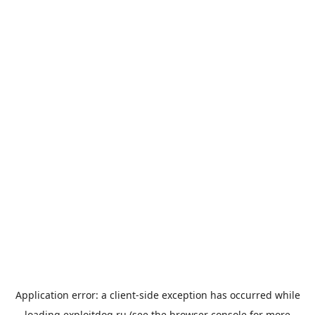
Application error: a
client
-side exception has occurred while
loading
exploitdog.ru
(see the
browser console
for more