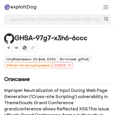
exploitDog
GHSA-97g7-x3h6-6ccc
Опубликовано: 20 фев. 2026
Источник: github
Github: Не прошло ревью
CVSS3: 7.1
Описание
Improper Neutralization of Input During Web Page
Generation ('Cross-site Scripting') vulnerability in
ThemeGoods Grand Conference
grandconference allows Reflected XSS.This issue