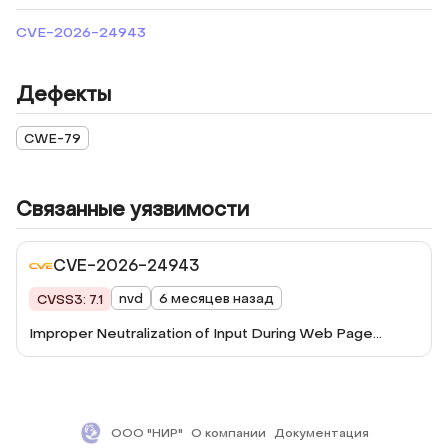
CVE-2026-24943
Дефекты
CWE-79
Связанные уязвимости
CVE-2026-24943
nvd
6 месяцев назад
CVSS3: 7.1
Improper Neutralization of Input During Web Page
Generation ('Cross-site Scripting') vulnerability in
ThemeGoods Grand Conference grandconference
allows Reflected XSS.This issue affects Grand
Conference: from n/a through <= 5.3.4.
ООО "НИР"
О компании
Документация