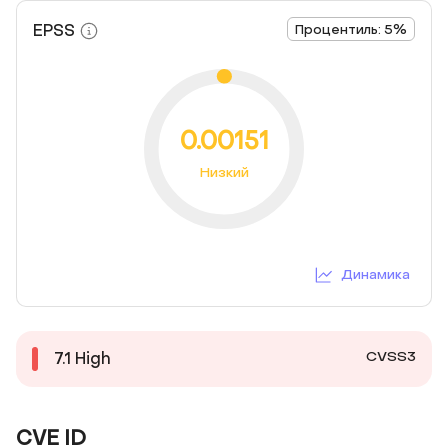
EPSS
Процентиль: 5%
0.00151
Низкий
Динамика
CVSS3
7.1
High
CVE ID