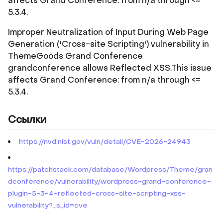
affects Grand Conference: from n/a through <=
5.3.4.
Improper Neutralization of Input During Web Page
Generation ('Cross-site Scripting') vulnerability in
ThemeGoods Grand Conference
grandconference allows Reflected XSS.This issue
affects Grand Conference: from n/a through <=
5.3.4.
Ссылки
https://nvd.nist.gov/vuln/detail/CVE-2026-24943
https://patchstack.com/database/Wordpress/Theme/gran
dconference/vulnerability/wordpress-grand-conference-
plugin-5-3-4-reflected-cross-site-scripting-xss-
vulnerability?_s_id=cve