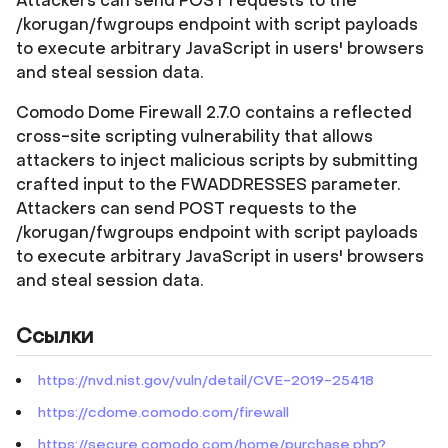
Attackers can send POST requests to the
/korugan/fwgroups endpoint with script payloads
to execute arbitrary JavaScript in users' browsers
and steal session data.
Comodo Dome Firewall 2.7.0 contains a reflected
cross-site scripting vulnerability that allows
attackers to inject malicious scripts by submitting
crafted input to the FWADDRESSES parameter.
Attackers can send POST requests to the
/korugan/fwgroups endpoint with script payloads
to execute arbitrary JavaScript in users' browsers
and steal session data.
Ссылки
https://nvd.nist.gov/vuln/detail/CVE-2019-25418
https://cdome.comodo.com/firewall
https://secure.comodo.com/home/purchase.php?