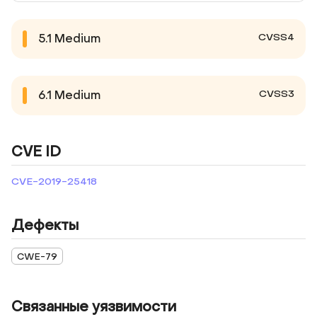
CVSS4
5.1
Medium
CVSS3
6.1
Medium
CVE ID
CVE-2019-25418
Дефекты
CWE-79
Связанные уязвимости