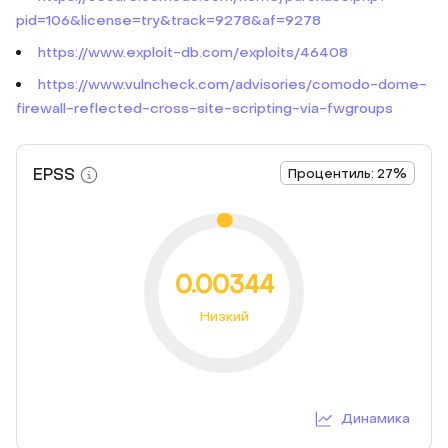
pid=106&license=try&track=9278&af=9278
https://www.exploit-db.com/exploits/46408
https://www.vulncheck.com/advisories/comodo-dome-
firewall-reflected-cross-site-scripting-via-fwgroups
EPSS
Процентиль: 27%
0.00344
Низкий
Динамика