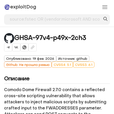
exploitDog
GHSA-97v4-p49x-2ch3
Опубликовано: 19 фев. 2026
Источник: github
Github: Не прошло ревью
CVSS4: 5.1
CVSS3: 6.1
Описание
Comodo Dome Firewall 2.7.0 contains a reflected
cross-site scripting vulnerability that allows
attackers to inject malicious scripts by submitting
crafted input to the FWADDRESSES parameter.