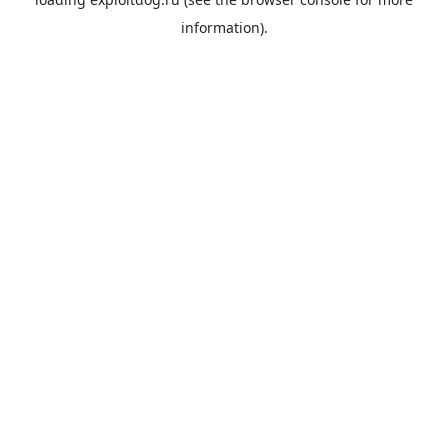
information).