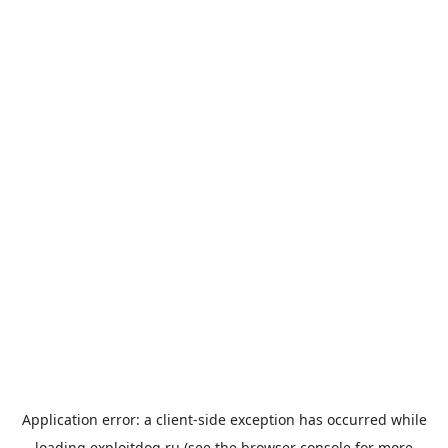
Application error: a
client
-side exception has occurred while
loading
exploitdog.ru
(see the
browser console
for more