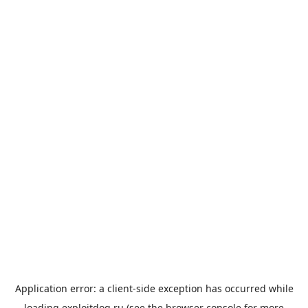
Application error: a
client
-side exception has occurred while
loading
exploitdog.ru
(see the
browser console
for more