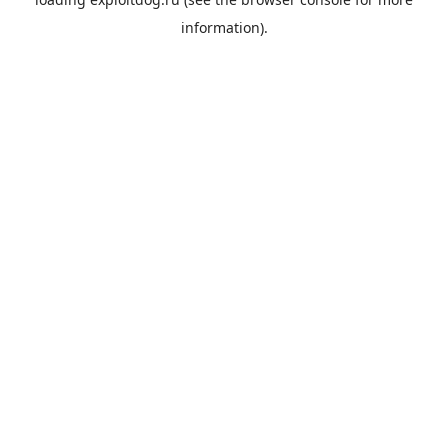
information).