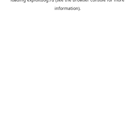
information).