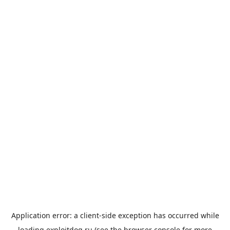
Application error: a
client
-side exception has occurred while
loading
exploitdog.ru
(see the
browser console
for more