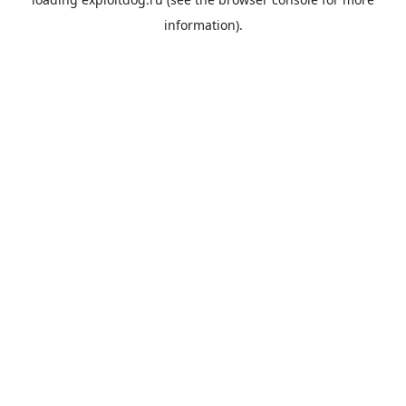
information).