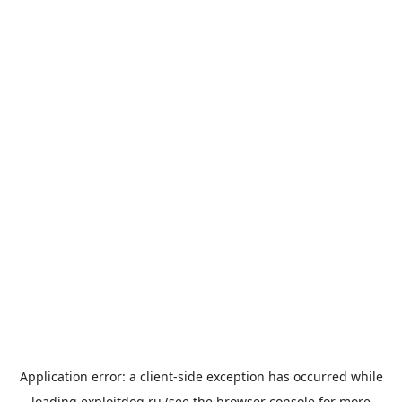
Application error: a
client
-side exception has occurred while
loading
exploitdog.ru
(see the
browser console
for more