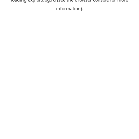
information).