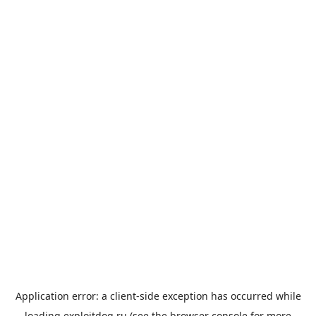
Application error: a
client
-side exception has occurred while
loading
exploitdog.ru
(see the
browser console
for more