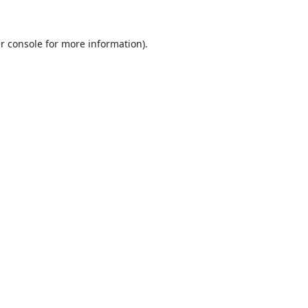
r console
for more information).