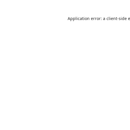
Application error: a
client
-side 