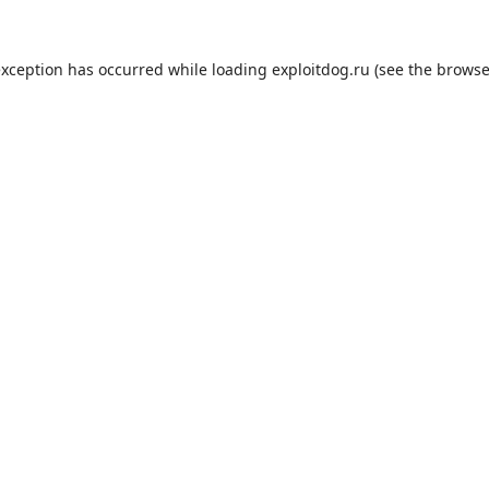
exception has occurred while loading
exploitdog.ru
(see the
browse