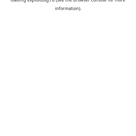
information).