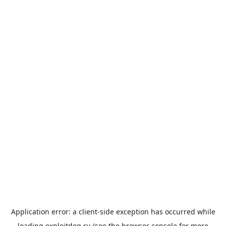
Application error: a
client
-side exception has occurred while
loading
exploitdog.ru
(see the
browser console
for more