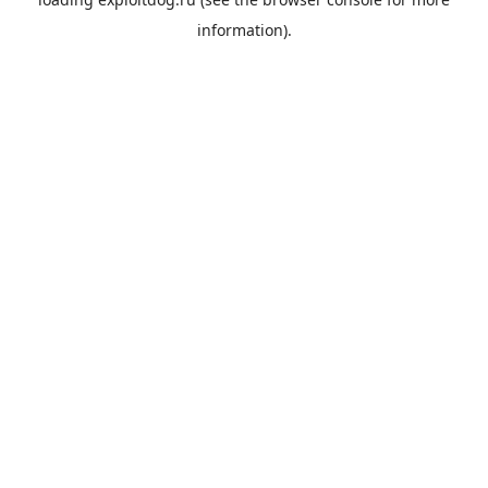
information).