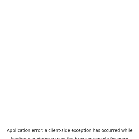
Application error: a
client
-side exception has occurred while
loading
exploitdog.ru
(see the
browser console
for more