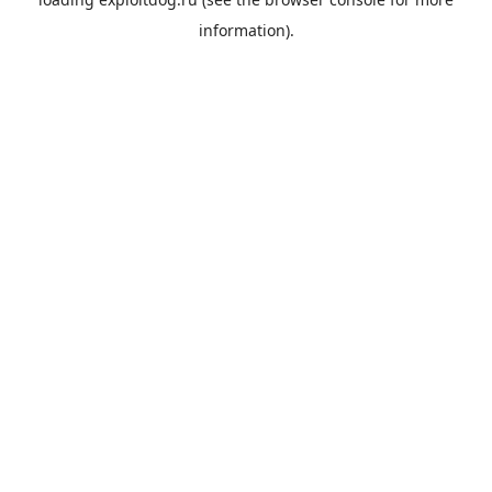
information).