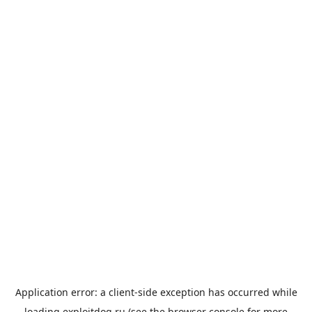
Application error: a
client
-side exception has occurred while
loading
exploitdog.ru
(see the
browser console
for more