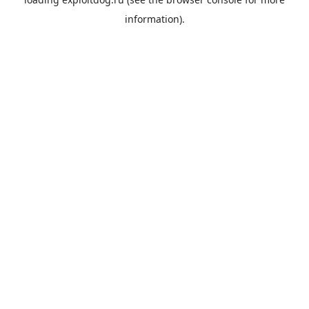
information).