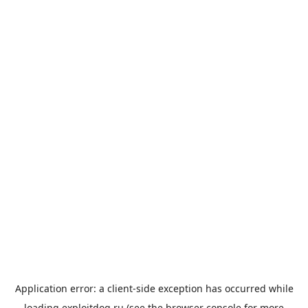
Application error: a
client
-side exception has occurred while
loading
exploitdog.ru
(see the
browser console
for more